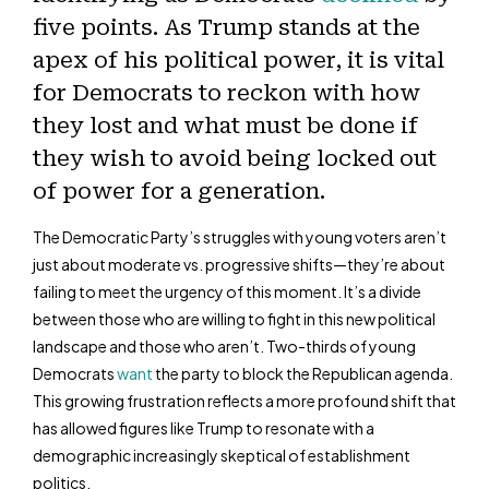
five points. As Trump stands at the
apex of his political power, it is vital
for Democrats to reckon with how
they lost and what must be done if
they wish to avoid being locked out
of power for a generation.
The Democratic Party’s struggles with young voters aren’t
just about moderate vs. progressive shifts—they’re about
failing to meet the urgency of this moment. It’s a divide
between those who are willing to fight in this new political
landscape and those who aren’t. Two-thirds of young
Democrats
want
the party to block the Republican agenda.
This growing frustration reflects a more profound shift that
has allowed figures like Trump to resonate with a
demographic increasingly skeptical of establishment
politics.