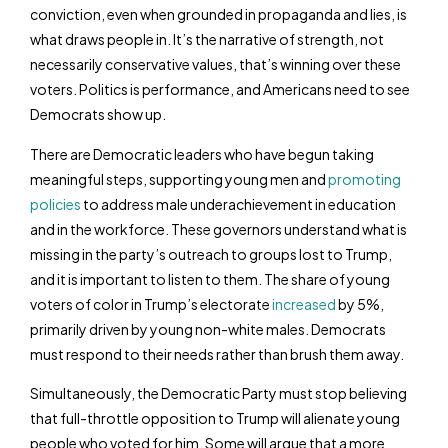
conviction, even when grounded in propaganda and lies, is
what draws people in. It’s the narrative of strength, not
necessarily conservative values, that’s winning over these
voters. Politics is performance, and Americans need to see
Democrats show up.
There are Democratic leaders who have begun taking
meaningful steps, supporting young men and
promoting
policies
to address male underachievement in education
and in the workforce. These governors understand what is
missing in the party’s outreach to groups lost to Trump,
and it is important to listen to them. The share of young
voters of color in Trump’s electorate
increased
by 5%,
primarily driven by young non-white males. Democrats
must respond to their needs rather than brush them away.
Simultaneously, the Democratic Party must stop believing
that full-throttle opposition to Trump will alienate young
people who voted for him. Some will argue that a more