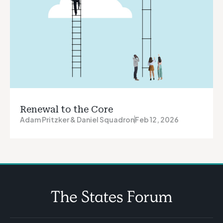
Renewal to the Core
Adam Pritzker & Daniel Squadron
Feb 12, 2026