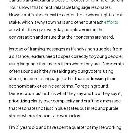
Tour shows that direct, relatable language resonates.
However, it’s also crucial to center those whose rights are at
stake, which is why town halls and other outreach
efforts
are vital—they give everyday people a voice in the
conversation and ensure that their concerns are heard.
Instead of framing messages as if analyzing struggles from
a distance, leaders need to speak directly to young people,
using language that meets them where they are. Democrats
often sound as if they’re talking
at
young voters, using
sterile, academic language, rather than addressing their
economic anxieties in clear terms. To regain ground,
Democrats must rethink what they say and how they say it,
prioritizing clarity over complexity and crafting a message
that resonates not just in blue states but in red and purple
states where elections are won or lost.
I’m 21 years old and have spent a quarter of my life working