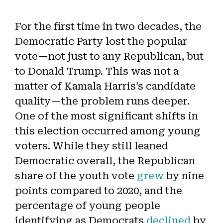
For the first time in two decades, the
Democratic Party lost the popular
vote—not just to any Republican, but
to Donald Trump. This was not a
matter of Kamala Harris’s candidate
quality—the problem runs deeper.
One of the most significant shifts in
this election occurred among young
voters. While they still leaned
Democratic overall, the Republican
share of the youth vote
grew
by nine
points compared to 2020, and the
percentage of young people
identifying as Democrats
declined
by