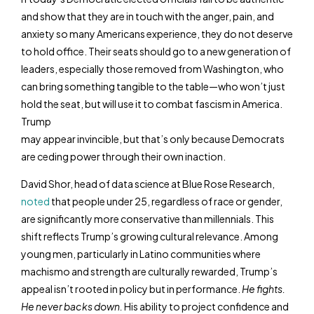
and show that they are in touch with the anger, pain, and
anxiety so many Americans experience, they do not deserve
to hold office. Their seats should go to a new generation of
leaders, especially those removed from Washington, who
can bring something tangible to the table—who won’t just
hold the seat, but will use it to combat fascism in America.
Trump
may appear invincible, but that’s only because Democrats
are ceding power through their own inaction.
David Shor, head of data science at Blue Rose Research,
noted
that people under 25, regardless of race or gender,
are significantly more conservative than millennials. This
shift reflects Trump’s growing cultural relevance. Among
young men, particularly in Latino communities where
machismo and strength are culturally rewarded, Trump’s
appeal isn’t rooted in policy but in performance.
He fights.
He never backs down.
His ability to project confidence and