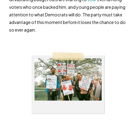
voters who once backed him, and young people are paying
attention to what Democrats will do. The party must take
advantage of this moment before it loses the chance to do
so ever again.