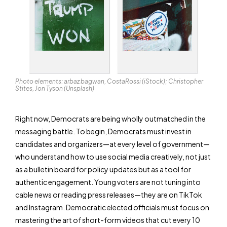
Photo elements: arbaz bagwan, CostaRossi (iStock); Christopher
Stites, Jon Tyson (Unsplash)
Right now, Democrats are being wholly outmatched in the
messaging battle. To begin, Democrats must invest in
candidates and organizers—at every level of government—
who understand how to use social media creatively, not just
as a bulletin board for policy updates but as a tool for
authentic engagement. Young voters are not tuning into
cable news or reading press releases—they are on TikTok
and Instagram. Democratic elected officials must focus on
mastering the art of short-form videos that cut every 10