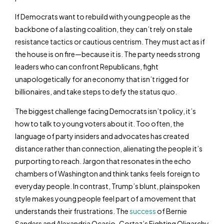
If Democrats want to rebuild with young people as the
backbone of a lasting coalition, they can’t rely on stale
resistance tactics or cautious centrism. They must act as if
the house is on fire—because it is. The party needs strong
leaders who can confront Republicans, fight
unapologetically for an economy that isn’t rigged for
billionaires, and take steps to defy the status quo.
The biggest challenge facing Democrats isn’t policy, it’s
how to talk to young voters about it. Too often, the
language of party insiders and advocates has created
distance rather than connection, alienating the people it’s
purporting to reach. Jargon that resonates in the echo
chambers of Washington and think tanks feels foreign to
everyday people. In contrast, Trump’s blunt, plainspoken
style makes young people feel part of a movement that
understands their frustrations. The
success
of Bernie
Sanders and Alexandria Ocasio-Cortez’s Fighting Oligarchy