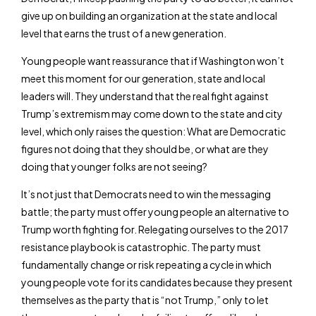
give up on building an organization at the state and local
level that earns the trust of a new generation.
Young people want reassurance that if Washington won’t
meet this moment for our generation, state and local
leaders will. They understand that the real fight against
Trump’s extremism may come down to the state and city
level, which only raises the question: What are Democratic
figures not doing that they should be, or what are they
doing that younger folks are not seeing?
It’s not just that Democrats need to win the messaging
battle; the party must offer young people an alternative to
Trump worth fighting for. Relegating ourselves to the 2017
resistance playbook is catastrophic. The party must
fundamentally change or risk repeating a cycle in which
young people vote for its candidates because they present
themselves as the party that is “not Trump,” only to let