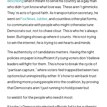
describing
what it meant to serve his country as a gay man
who didn’t yet know what love was. These aren’t gimmicks.
They’re acts of good faith. As transportation secretary, he
went on
Fox News
,
Jubilee
, and countless other platforms,
to communicate with people who might otherwise tune
Democrats out, not to chase clout. This is who he’s always
been. Buttigieg shows up where it counts. He is not trying
to win the internet; he is trying to win hearts and minds.
The authenticity of candidates matters. Having the right
policies on paper is insufficient if young voters don’t believe
leaders will fight for them. This is how to break the cycle of
“partisan capture,” where voters feel trapped between two
options but uninspired by either. It’s how to win back trust
and bring more young people into the coalition, by proving
that Democrats aren’t just running to hold power but
to wield it for the people who need it most.
If today’s Democratic elected officials fail to be authentic