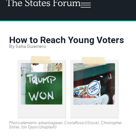
How to Reach Young Voters
By Saha Guerrero
Photo elements: arbaz bagwan, CostaRossi (iStock); Christopher
Stites, Jon Tyson (Unsplash)