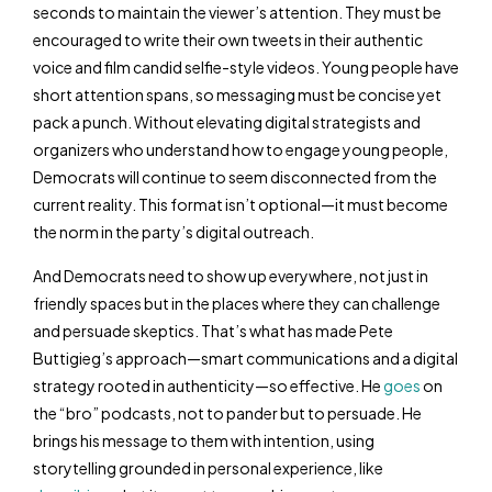
seconds to maintain the viewer’s attention. They must be
encouraged to write their own tweets in their authentic
voice and film candid selfie-style videos. Young people have
short attention spans, so messaging must be concise yet
pack a punch. Without elevating digital strategists and
organizers who understand how to engage young people,
Democrats will continue to seem disconnected from the
current reality. This format isn’t optional—it must become
the norm in the party’s digital outreach.
And Democrats need to show up everywhere, not just in
friendly spaces but in the places where they can challenge
and persuade skeptics. That’s what has made Pete
Buttigieg’s approach—smart communications and a digital
strategy rooted in authenticity—so effective. He
goes
on
the “bro” podcasts, not to pander but to persuade. He
brings his message to them with intention, using
storytelling grounded in personal experience, like