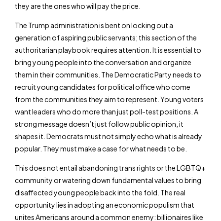
they are the ones who will pay the price.
The Trump administration is bent on locking out a
generation of aspiring public servants; this section of the
authoritarian playbook requires attention. It is essential to
bring young people into the conversation and organize
them in their communities. The Democratic Party needs to
recruit young candidates for political office who come
from the communities they aim to represent. Young voters
want leaders who do more than just poll-test positions. A
strong message doesn’t just follow public opinion, it
shapes it. Democrats must not simply echo what is already
popular. They must make a case for what needs to be.
This does not entail abandoning trans rights or the LGBTQ+
community or watering down fundamental values to bring
disaffected young people back into the fold. The real
opportunity lies in adopting an economic populism that
unites Americans around a common enemy: billionaires like