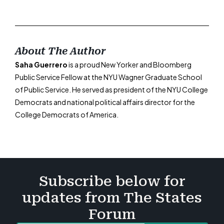
About The Author
Saha Guerrero
is a proud New Yorker and Bloomberg
Public Service Fellow at the NYU Wagner Graduate School
of Public Service. He served as president of the NYU College
Democrats and national political affairs director for the
College Democrats of America.
Subscribe below for
updates from The States
Forum