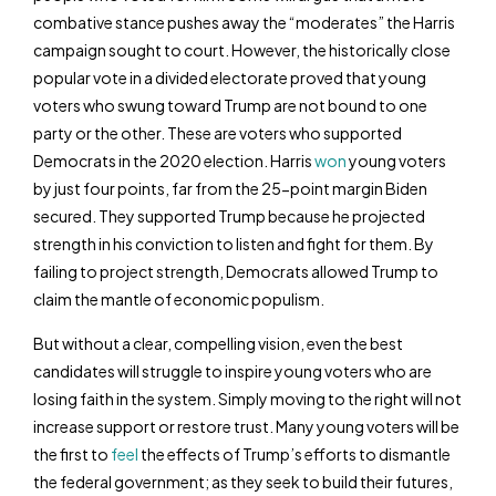
combative stance pushes away the “moderates” the Harris
campaign sought to court. However, the historically close
popular vote in a divided electorate proved that young
voters who swung toward Trump are not bound to one
party or the other. These are voters who supported
Democrats in the 2020 election. Harris
won
young voters
by just four points, far from the 25-point margin Biden
secured. They supported Trump because he projected
strength in his conviction to listen and fight for them. By
failing to project strength, Democrats allowed Trump to
claim the mantle of economic populism.
But without a clear, compelling vision, even the best
candidates will struggle to inspire young voters who are
losing faith in the system. Simply moving to the right will not
increase support or restore trust. Many young voters will be
the first to
feel
the effects of Trump’s efforts to dismantle
the federal government; as they seek to build their futures,