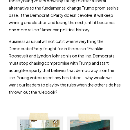
those young voters down by failing to offer a liberal
alternative to the fundamental change Trump promises his
base. If the Democratic Party doesn’t evolve, it will keep
winning one election and losing the next, until it becomes
one more relic of American political history.
Business as usual will not cut it when everything the
Democratic Party fought for in the eras of Franklin
Roosevelt and Lyndon Johnson is on the line. Democrats
must stop chasing compromise with Trump and start
acting like a party that believes that democracy is on the
line. Young voters reject any hesitation—why would we
want our leaders to play by the rules when the other side has
thrown out the rulebook?