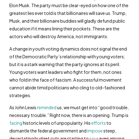
Elon Musk. The party must be clear-eyed on how one of the
greatest lies ever told is that billionaires will save us. Trump,
Musk, and their billionaire buddies will gladly defund public
education if it means lining their pockets. These are the
actors who will destroy America, not immigrants.
A change in youth voting dynamics does not signal the end
of the Democratic Party’s relationship with young voters;
but it is a stark warning that the party ignores at its peril.
Young voters want leaders who fight for them, not ones
who fold in the face of fascism. A successful movement
cannot abide timid politicians who cling to old-fashioned
strategies.
As John Lewis
reminded
us, we must get into “good trouble,
necessary trouble.” Right now, there is an opening. Trump is
facing
historic levels of unpopularity. His
efforts
to
dismantle the federal government and
impose
steep,
devastating budget cuts are starting to
sour
even among