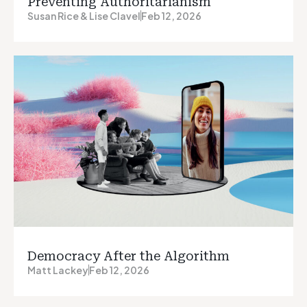
Preventing Authoritarianism
Susan Rice & Lise Clavel
Feb 12, 2026
Democracy After the Algorithm
Matt Lackey
Feb 12, 2026