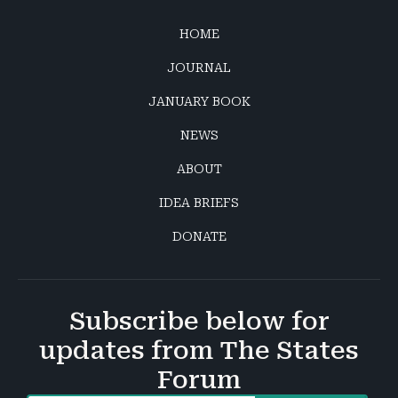
HOME
JOURNAL
JANUARY BOOK
NEWS
ABOUT
IDEA BRIEFS
DONATE
Subscribe below for
updates from The States
Forum