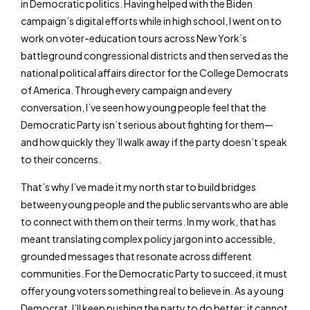
in Democratic politics. Having helped with the Biden
campaign’s digital efforts while in high school, I went on to
work on voter-education tours across New York’s
battleground congressional districts and then served as the
national political affairs director for the College Democrats
of America. Through every campaign and every
conversation, I’ve seen how young people feel that the
Democratic Party isn’t serious about fighting for them—
and how quickly they’ll walk away if the party doesn’t speak
to their concerns.
That’s why I’ve made it my north star to build bridges
between young people and the public servants who are able
to connect with them on their terms. In my work, that has
meant translating complex policy jargon into accessible,
grounded messages that resonate across different
communities. For the Democratic Party to succeed, it must
offer young voters something real to believe in. As a young
Democrat, I’ll keep pushing the party to do better; it cannot