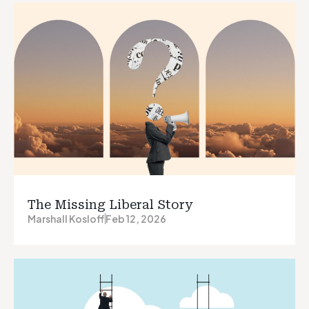
The Missing Liberal Story
Marshall Kosloff
Feb 12, 2026