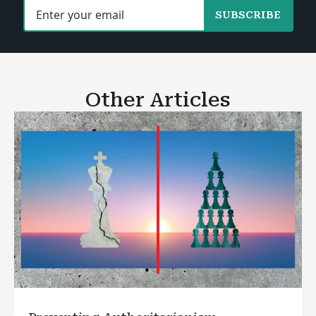
SUBSCRIBE
Other Articles