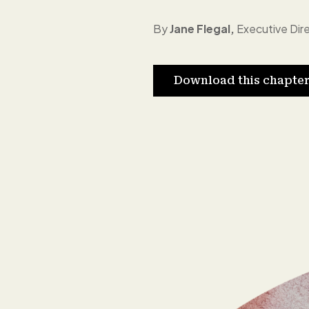
By
Jane Flegal,
Executive Dire
Download this chapte