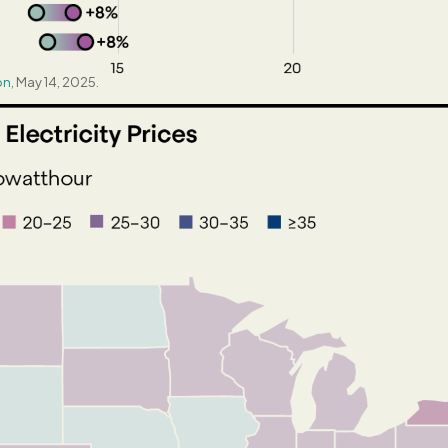
on
, May 14, 2025.