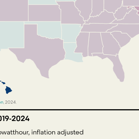
on
, 2024.