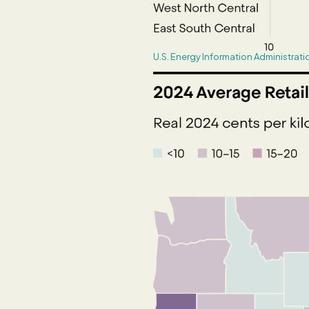
U.S. Energy Information Administrati