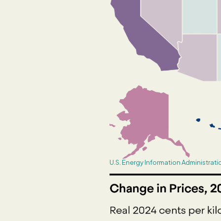
U.S. Energy Information Administrati