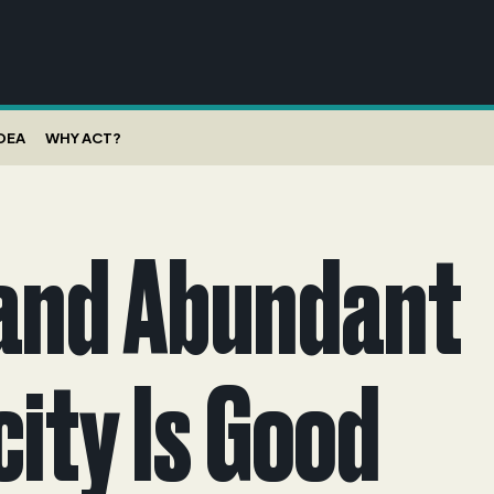
IDEA
WHY ACT?
and Abundant
city Is Good