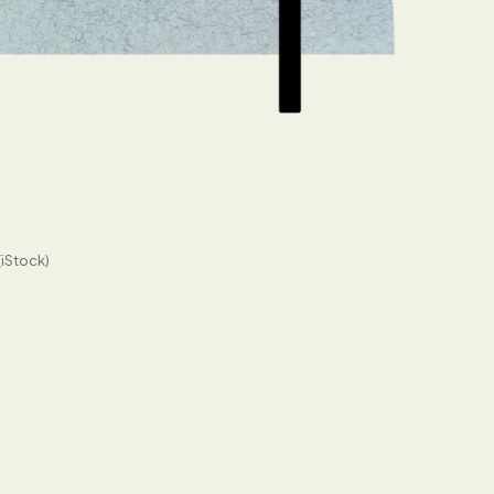
(iStock)