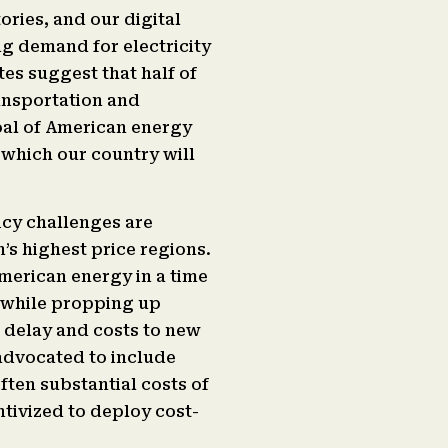
ries, and our digital
ng demand for electricity
tes suggest that half of
ransportation and
al of American energy
 which our country will
icy challenges are
n’s highest price regions.
American energy in a time
 while propping up
 delay and costs to new
 advocated to include
often substantial costs of
ntivized to deploy cost-