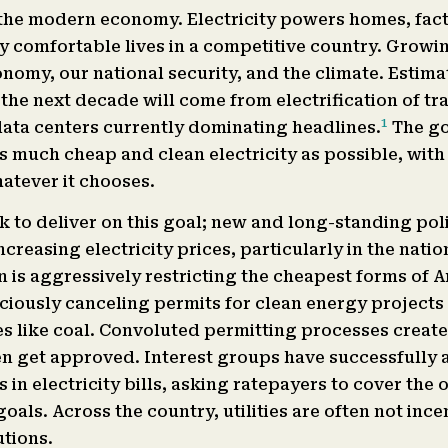
 the modern economy. Electricity powers homes, facto
y comfortable lives in a competitive country. Growi
nomy, our national security, and the climate. Estima
the next decade will come from electrification of t
1
ata centers currently dominating headlines.
The go
s much cheap and clean electricity as possible, with
atever it chooses.
k to deliver on this goal; new and long-standing pol
reasing electricity prices, particularly in the natio
 is aggressively restricting the cheapest forms of 
iously canceling permits for clean energy projects
 like coal. Convoluted permitting processes create
even get approved. Interest groups have successfully
in electricity bills, asking ratepayers to cover the 
oals. Across the country, utilities are often not ince
utions.