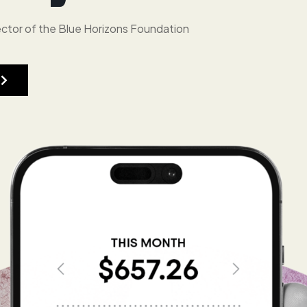
ctor of the Blue Horizons Foundation
r