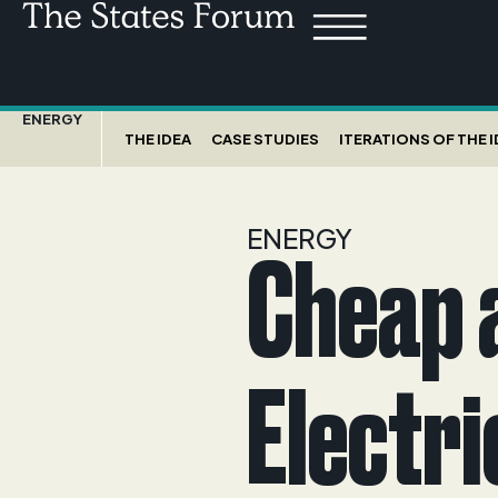
ENERGY
THE IDEA
CASE STUDIES
ITERATIONS OF THE 
ENERGY
Cheap 
Electri