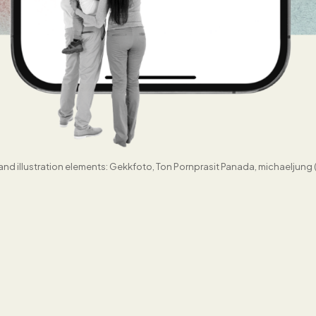
nd illustration elements: Gekkfoto, Ton Pornprasit Panada, michaeljung 