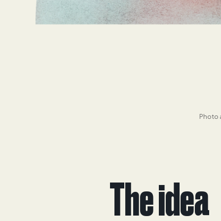
Photo a
The idea