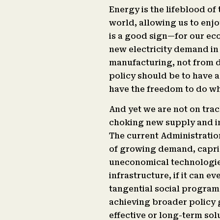
Energy is the lifeblood of
world, allowing us to enjo
is a good sign—for our eco
new electricity demand in 
manufacturing, not from d
policy should be to have a
have the freedom to do wh
And yet we are not on trac
choking new supply and inc
The current Administration
of growing demand, capric
uneconomical technologies
infrastructure, if it can 
tangential social programs 
achieving broader policy g
effective or long-term sol