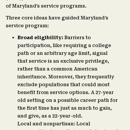
of Maryland’s service programs.
Three core ideas have guided Maryland’s
service program:
Broad eligibility:
Barriers to
participation, like requiring a college
path or an arbitrary age limit, signal
that service is an exclusive privilege,
rather than a common American
inheritance. Moreover, they frequently
exclude populations that could most
benefit from service options. A 27-year
old setting on a possible career path for
the first time has just as much to gain,
and give, as a 22-year-old.
Local and nonpartisan: Local