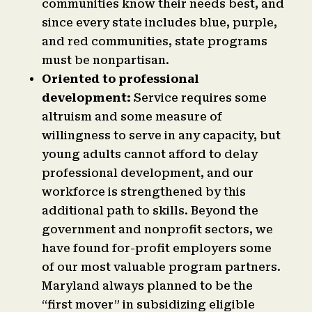
communities know their needs best, and
since every state includes blue, purple,
and red communities, state programs
must be nonpartisan.
Oriented to professional
development:
Service requires some
altruism and some measure of
willingness to serve in any capacity, but
young adults cannot afford to delay
professional development, and our
workforce is strengthened by this
additional path to skills. Beyond the
government and nonprofit sectors, we
have found for-profit employers some
of our most valuable program partners.
Maryland always planned to be the
“first mover” in subsidizing eligible