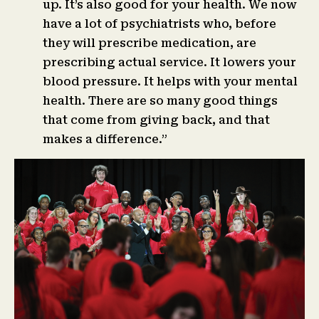
up. It’s also good for your health. We now
have a lot of psychiatrists who, before
they will prescribe medication, are
prescribing actual service. It lowers your
blood pressure. It helps with your mental
health. There are so many good things
that come from giving back, and that
makes a difference.”