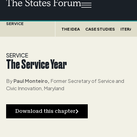
SERVICE
THE IDEA
CASE STUDIES
ITERATI
SERVICE
The Service Year
By
Paul Monteiro,
Former Secretary of Service and
Civic Innovation, Maryland
Download this chapter