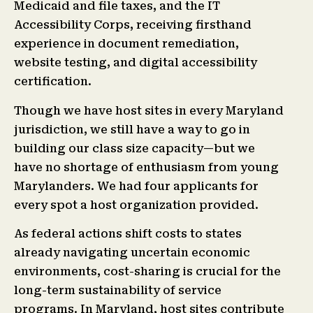
Medicaid and file taxes, and the IT
Accessibility Corps, receiving firsthand
experience in document remediation,
website testing, and digital accessibility
certification.
Though we have host sites in every Maryland
jurisdiction, we still have a way to go in
building our class size capacity—but we
have no shortage of enthusiasm from young
Marylanders. We had four applicants for
every spot a host organization provided.
As federal actions shift costs to states
already navigating uncertain economic
environments, cost-sharing is crucial for the
long-term sustainability of service
programs. In Maryland, host sites contribute