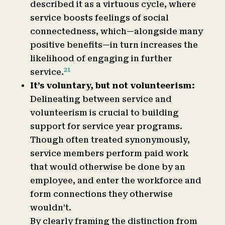
described it as a virtuous cycle, where
service boosts feelings of social
connectedness, which—alongside many
positive benefits—in turn increases the
likelihood of engaging in further
21
service.
It’s voluntary, but not volunteerism:
Delineating between service and
volunteerism is crucial to building
support for service year programs.
Though often treated synonymously,
service members perform paid work
that would otherwise be done by an
employee, and enter the workforce and
form connections they otherwise
wouldn’t.
By clearly framing the distinction from