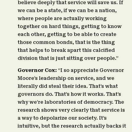
believe deeply that service will save us. If
we can be a state, if we can be a nation,
where people are actually working
together on hard things, getting to know
each other, getting to be able to create
those common bonds, that is the thing
that helps to break apart this calcified
division that is just sitting over people.”
Governor Cox:
“I so appreciate Governor
Moore’s leadership on service, and we
literally did steal their idea. That’s what
governors do. That’s how it works. That’s
why we’re laboratories of democracy. The
research shows very clearly that service is
a way to depolarize our society. It’s
intuitive, but the research actually backs it