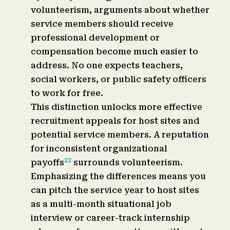
volunteerism, arguments about whether
service members should receive
professional development or
compensation become much easier to
address. No one expects teachers,
social workers, or public safety officers
to work for free.
This distinction unlocks more effective
recruitment appeals for host sites and
potential service members. A reputation
for inconsistent organizational
22
payoffs
surrounds volunteerism.
Emphasizing the differences means you
can pitch the service year to host sites
as a multi-month situational job
interview or career-track internship