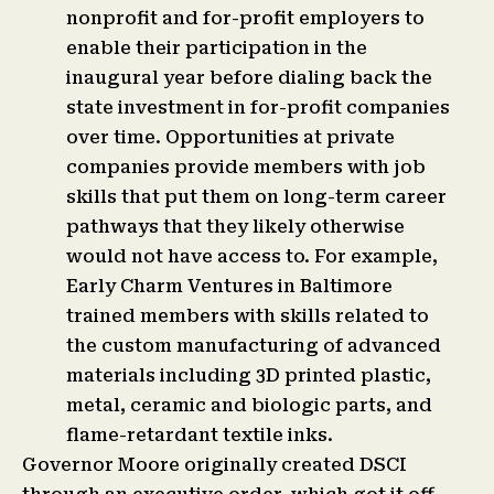
nonprofit and for-profit employers to
enable their participation in the
inaugural year before dialing back the
state investment in for-profit companies
over time. Opportunities at private
companies provide members with job
skills that put them on long-term career
pathways that they likely otherwise
would not have access to. For example,
Early Charm Ventures in Baltimore
trained members with skills related to
the custom manufacturing of advanced
materials including 3D printed plastic,
metal, ceramic and biologic parts, and
flame-retardant textile inks.
Governor Moore originally created DSCI