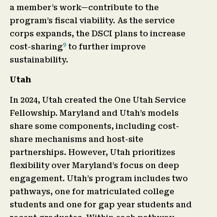
a member’s work—contribute to the
program’s fiscal viability. As the service
corps expands, the DSCI plans to increase
9
cost-sharing
to further improve
sustainability.
Utah
In 2024, Utah created the One Utah Service
Fellowship. Maryland and Utah’s models
share some components, including cost-
share mechanisms and host-site
partnerships. However, Utah prioritizes
flexibility over Maryland’s focus on deep
engagement. Utah’s program includes two
pathways, one for matriculated college
students and one for gap year students and