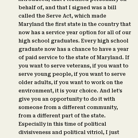
behalf of, and that I signed was a bill
called the Serve Act, which made
Maryland the first state in the country that
now has a service year option for all of our
high school graduates. Every high school
graduate now has a chance to have a year
of paid service to the state of Maryland. If
you want to serve veterans, if you want to
serve young people, if you want to serve
older adults, if you want to work on the
environment, it is your choice. And let’s
give you an opportunity to do it with
someone from a different community,
from a different part of the state.
Especially in this time of political
divisiveness and political vitriol, I just