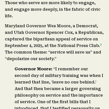
Those who serve are more likely to engage,
and engage more deeply, in the fabric of civic
life.
Maryland Governor Wes Moore, a Democrat,
and Utah Governor Spencer Cox, a Republican,
captured the bipartisan appeal of service on
2
September 4, 2025, at the National Press Club.
The common theme: “service will save us” and
“depolarize our society.”
Governor Moore:
“I remember our
second day of military training was when I
learned that line, ‘leave no one behind.’
And that then became a larger governing
philosophy on service and the importance
of service. One of the first bills that I
introduced, that I testified personally on