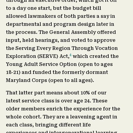
through an executive order, which got it off
to a day one start, but the budget bill
allowed lawmakers of both parties a say in
departmental and program design later in
the process. The General Assembly offered
input, held hearings, and voted to approve
the Serving Every Region Through Vocation
4
Exploration (SERVE) Act,
which created the
Young Adult Service Option (open to ages
18-21) and funded the formerly dormant
Maryland Corps (open to all ages).
That latter part means about 10% of our
latest service class is over age 24. These
older members enrich the experience for the
whole cohort. They are a leavening agent in
each class, bringing different life
experiences and intergenerational learning.