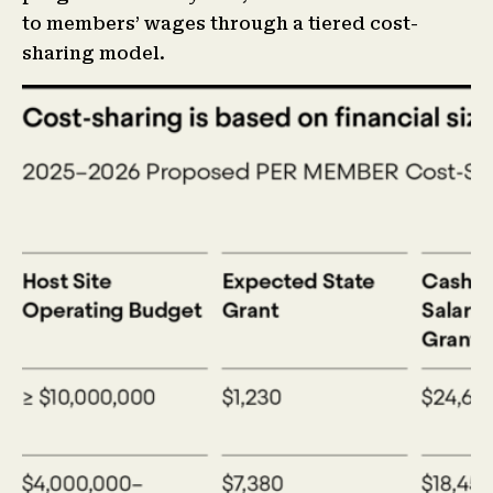
to members’ wages through a tiered cost-
sharing model.