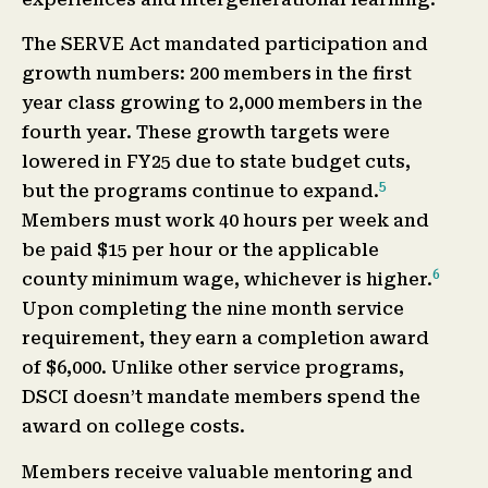
The SERVE Act mandated participation and
growth numbers: 200 members in the first
year class growing to 2,000 members in the
fourth year. These growth targets were
lowered in FY25 due to state budget cuts,
5
but the programs continue to expand.
Members must work 40 hours per week and
be paid $15 per hour or the applicable
6
county minimum wage, whichever is higher.
Upon completing the nine month service
requirement, they earn a completion award
of $6,000. Unlike other service programs,
DSCI doesn’t mandate members spend the
award on college costs.
Members receive valuable mentoring and