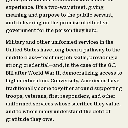
experience. It’s a two-way street, giving
meaning and purpose to the public servant,
and delivering on the promise of effective
government for the person they help.
Military and other uniformed services in the
United States have long been a pathway to the
middle class—teaching job skills, providing a
strong credential—and, in the case of the G.I.
Bill after World War II, democratizing access to
higher education. Conversely, Americans have
traditionally come together around supporting
troops, veterans, first responders, and other
uniformed services whose sacrifice they value,
and to whom many understand the debt of
gratitude they owe.