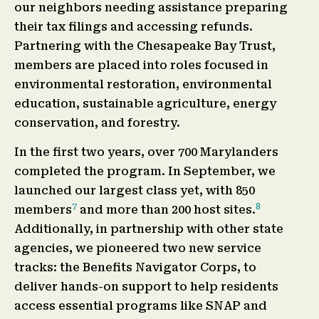
our neighbors needing assistance preparing
their tax filings and accessing refunds.
Partnering with the Chesapeake Bay Trust,
members are placed into roles focused in
environmental restoration, environmental
education, sustainable agriculture, energy
conservation, and forestry.
In the first two years, over 700 Marylanders
completed the program. In September, we
launched our largest class yet, with 850
7
8
members
and more than 200 host sites.
Additionally, in partnership with other state
agencies, we pioneered two new service
tracks: the Benefits Navigator Corps, to
deliver hands-on support to help residents
access essential programs like SNAP and