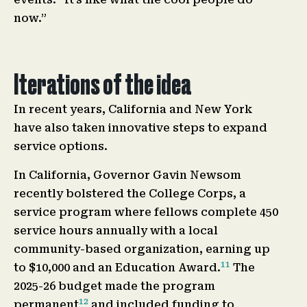
now.”
Iterations of the idea
In recent years, California and New York
have also taken innovative steps to expand
service options.
In California, Governor Gavin Newsom
recently bolstered the College Corps, a
service program where fellows complete 450
service hours annually with a local
community-based organization, earning up
11
to $10,000 and an Education Award.
The
2025-26 budget made the program
12
permanent
and included funding to