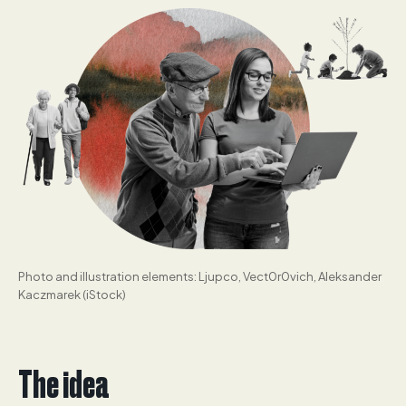
Photo and illustration elements: Ljupco, Vect0r0vich, Aleksander
Kaczmarek (iStock)
The idea