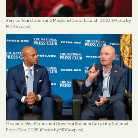
Service Year Option and Maryland Corps Launch, 2023. (Photo by
MDGovpics)
Governor Wes Moore and Governor Spencer Cox at the National
Press Club, 2025. (Photo by MDGovpics)