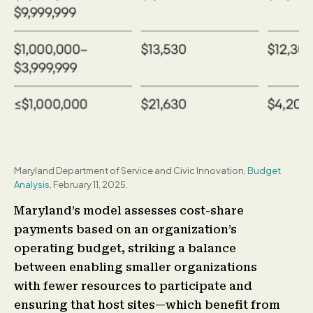
Maryland Department of Service and Civic Innovation,
Budget
Analysis
, February 11, 2025.
Maryland’s model assesses cost-share
payments based on an organization’s
operating budget, striking a balance
between enabling smaller organizations
with fewer resources to participate and
ensuring that host sites—which benefit from