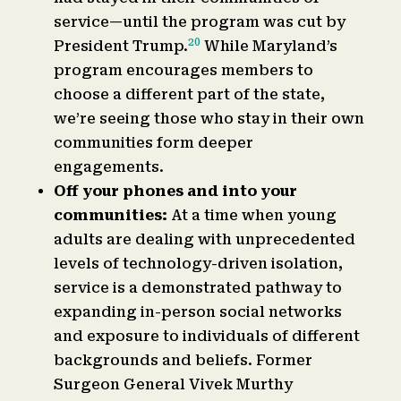
service—until the program was cut by
20
President Trump.
While Maryland’s
program encourages members to
choose a different part of the state,
we’re seeing those who stay in their own
communities form deeper
engagements.
Off your phones and into your
communities:
At a time when young
adults are dealing with unprecedented
levels of technology-driven isolation,
service is a demonstrated pathway to
expanding in-person social networks
and exposure to individuals of different
backgrounds and beliefs. Former
Surgeon General Vivek Murthy