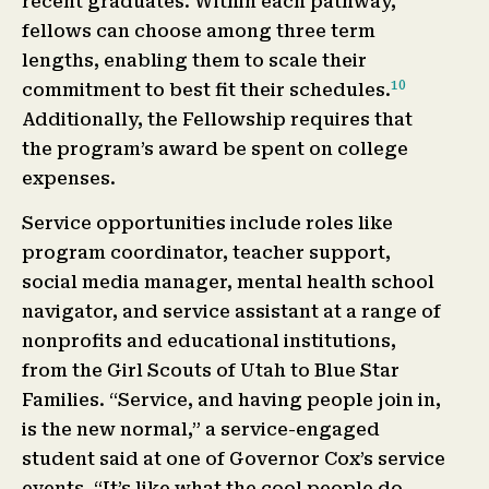
recent graduates. Within each pathway,
fellows can choose among three term
lengths, enabling them to scale their
10
commitment to best fit their schedules.
Additionally, the Fellowship requires that
the program’s award be spent on college
expenses.
Service opportunities include roles like
program coordinator, teacher support,
social media manager, mental health school
navigator, and service assistant at a range of
nonprofits and educational institutions,
from the Girl Scouts of Utah to Blue Star
Families. “Service, and having people join in,
is the new normal,” a service-engaged
student said at one of Governor Cox’s service
events. “It’s like what the cool people do