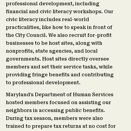
professional development, including
financial and civic literacy workshops. Our
civic literacy includes real-world
practicalities, like how to speak in front of
the City Council. We also recruit for-profit
businesses to be host sites, along with
nonprofits, state agencies, and local
governments. Host sites directly oversee
members and set their service tasks, while
providing fringe benefits and contributing
to professional development.
Maryland’s Department of Human Services
hosted members focused on assisting our
neighbors in accessing public benefits.
During tax season, members were also
trained to prepare tax returns at no cost for