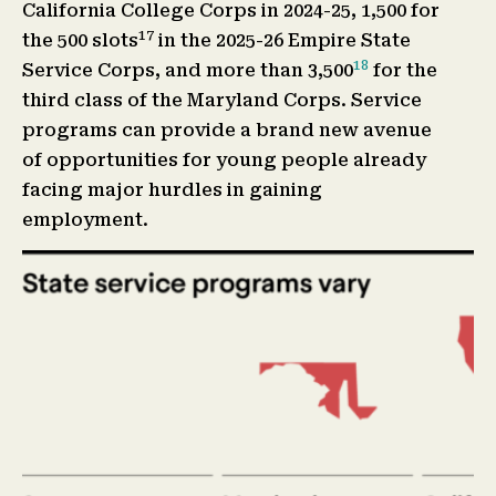
California College Corps in 2024-25, 1,500 for
17
the 500 slots
in the 2025-26 Empire State
18
Service Corps, and more than 3,500
for the
third class of the Maryland Corps. Service
programs can provide a brand new avenue
of opportunities for young people already
facing major hurdles in gaining
employment.