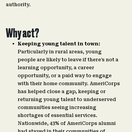
authority.
Why act?
Keeping young talent in town:
Particularly in rural areas, young
people are likely to leave if there’s not a
learning opportunity, a career
opportunity, or a paid way to engage
with their home community. AmeriCorps
has helped close a gap, keeping or
returning young talent to underserved
communities seeing increasing
shortages of essential services.
Nationwide, 43% of AmeriCorps alumni
had stayed in their communities of