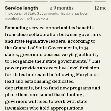
The Council of State Governments. This data has been
modified by The States Forum.
Expanding service opportunities benefits
from close collaboration between governors
and state legislative leaders. According to
the Council of State Governments, in 34
states, governors possess varying authority
19
to reorganize their state governments.
This
power provides an executive-level first step
for states interested in following Maryland’s
lead and establishing dedicated
departments, but to fund new programs and
place them on a sound fiscal footing,
governors will need to work with state
lawmakers who hold appropriations