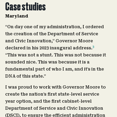
Case studies
Maryland
“On day one of my administration, I ordered
the creation of the Department of Service
and Civic Innovation,” Governor Moore
3
declared in his 2023 inaugural address.
“This was not a stunt. This was not because it
sounded nice. This was because it is a
fundamental part of who I am, and it’s in the
DNA of this state.”
I was proud to work with Governor Moore to
create the nation’s first state-level service
year option, and the first cabinet-level
Department of Service and Civic Innovation
(DSCI), to ensure the efficient administration