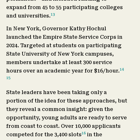
expand from 45 to 55 participating colleges
13
and universities.
In New York, Governor Kathy Hochul
launched the Empire State Service Corps in
2024. Targeted at students on participating
State University of New York campuses,
members undertake at least 300 service
14
hours over an academic year for $16/hour.
15
State leaders have been taking only a
portion of the idea for these approaches, but
they reveal a common insight: given the
opportunity, young adults are ready to serve
from coast to coast. Over 10,000 applicants
16
competed for the 3,400 slots
in the