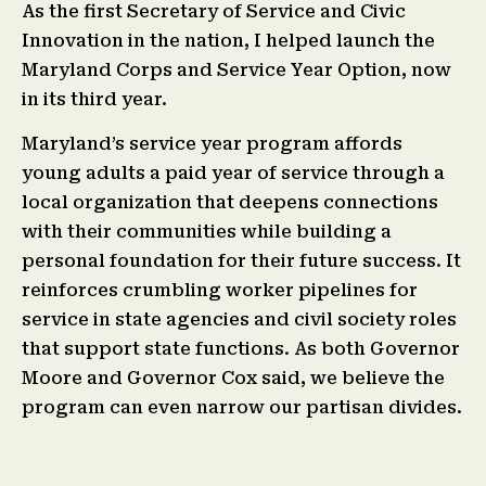
As the first Secretary of Service and Civic
Innovation in the nation, I helped launch the
Maryland Corps and Service Year Option, now
in its third year.
Maryland’s service year program affords
young adults a paid year of service through a
local organization that deepens connections
with their communities while building a
personal foundation for their future success. It
reinforces crumbling worker pipelines for
service in state agencies and civil society roles
that support state functions. As both Governor
Moore and Governor Cox said, we believe the
program can even narrow our partisan divides.