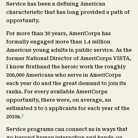
Service has been a defining American
characteristic that has long provided a path of
opportunity.
For more than 30 years, AmeriCorps has
formally engaged more than 1.4 million
American young adults in public service. As the
former National Director of AmeriCorps VISTA,
I know firsthand the heroic work the roughly
200,000 Americans who serve in AmeriCorps
each year do and the great demand to join its
ranks. For every available AmeriCorps
opportunity, there were, on average, an
estimated 3 to 5 applicants for each year of the
1
2010s.
Service programs can connect us in ways that
go beyond human interaction and hands-on