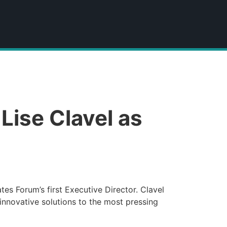
ise Clavel as
es Forum’s first Executive Director. Clavel
 innovative solutions to the most pressing