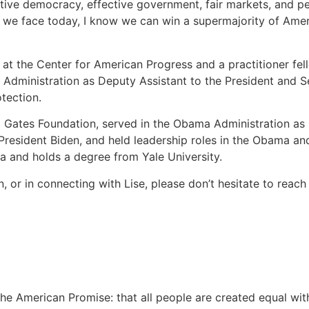
ative democracy, effective government, fair markets, and p
 we face today, I know we can win a supermajority of Amer
w at the Center for American Progress and a practitioner fel
en Administration as Deputy Assistant to the President and 
tection.
a Gates Foundation, served in the Obama Administration as 
President Biden, and held leadership roles in the Obama a
ia and holds a degree from Yale University.
ion, or in connecting with Lise, please don’t hesitate to reac
 American Promise: that all people are created equal with th