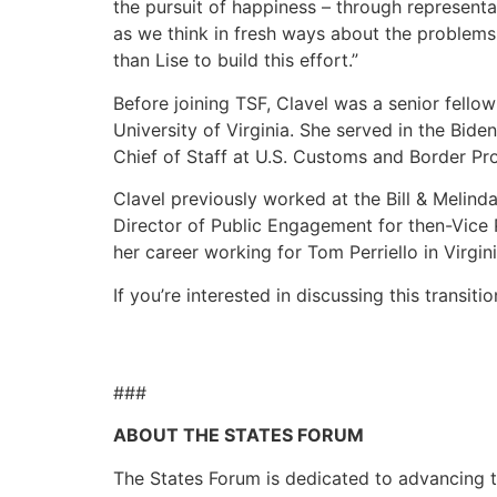
the pursuit of happiness – through represent
as we think in fresh ways about the problems
than Lise to build this effort.”
Before joining TSF, Clavel was a senior fello
University of Virginia. She served in the Bid
Chief of Staff at U.S. Customs and Border Pro
Clavel previously worked at the Bill & Melind
Director of Public Engagement for then-Vice 
her career working for Tom Perriello in Virgin
If you’re interested in discussing this transit
###
ABOUT THE STATES FORUM
The States Forum is dedicated to advancing the