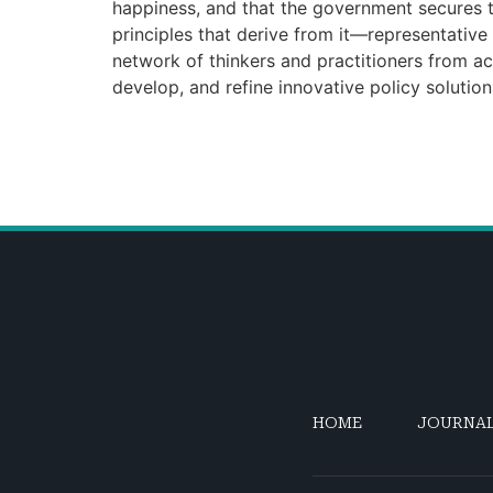
happiness, and that the government secures th
principles that derive from it—representativ
network of thinkers and practitioners from ac
develop, and refine innovative policy solutio
HOME
JOURNA