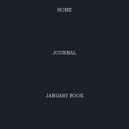
HOME
JOURNAL
JANUARY BOOK