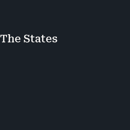
 The States