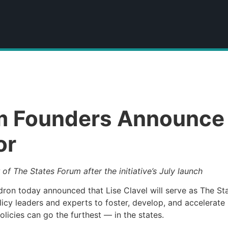
m Founders Announce L
or
 of The States Forum after the initiative’s July launch
on today announced that Lise Clavel will serve as The Stat
olicy leaders and experts to foster, develop, and accelerate
licies can go the furthest — in the states.