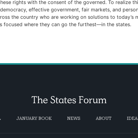
ese rights with the consent of the governed. To realize th
e democracy, effective government, fair markets, and pers
ross the country who are working on solutions to today’s mo
ns focused where they can go the furthest—in the states.
L
JANUARY BOOK
NEWS
ABOUT
IDEA