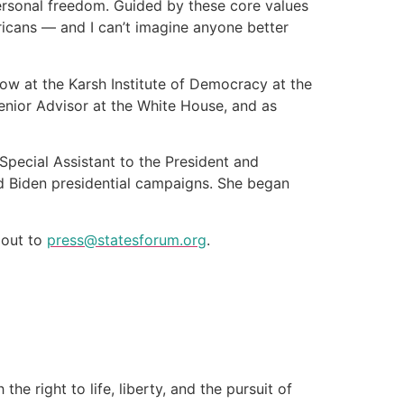
ersonal freedom. Guided by these core values
icans — and I can’t imagine anyone better
low at the Karsh Institute of Democracy at the
Senior Advisor at the White House, and as
Special Assistant to the President and
nd Biden presidential campaigns. She began
h out to
press@statesforum.org
.
e right to life, liberty, and the pursuit of