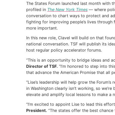
The States Forum launched last month with the 
profiled in
The New York Times
— where polic
conversation to chart ways to protect and ad
fighting for improving people’s lives throug
more important.
In this new role, Clavel will build on that fo
national conversation. TSF will publish its id
host regular policy accelerator forums.
“This is an opportunity to bridge ideas and a
Director of TSF.
“I’m honored to step into th
that advance the American Promise that all peo
“Lise’s leadership will help grow the Forum’s
in Washington clearly isn’t working, so we’re
elevate and amplify local lessons to make a n
“I’m excited to appoint Lise to lead this ef
President.
“The states offer the best chance to