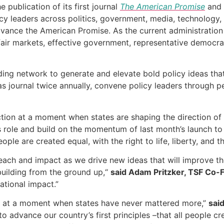
publication of its first journal
The American Promise
and 
y leaders across politics, government, media, technology, 
vance the American Promise. As the current administration 
h fair markets, effective government, representative democ
unding network to generate and elevate bold policy ideas that
eas journal twice annually, convene policy leaders through p
ction at a moment when states are shaping the direction of
is role and build on the momentum of last month’s launch t
ple are created equal, with the right to life, liberty, and t
 reach and impact as we drive new ideas that will improve t
 building from the ground up,“
said Adam Pritzker, TSF Co-
ational impact.”
fort at a moment when states have never mattered more,”
sai
 advance our country’s first principles –that all people crea