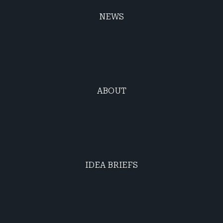
NEWS
ABOUT
IDEA BRIEFS