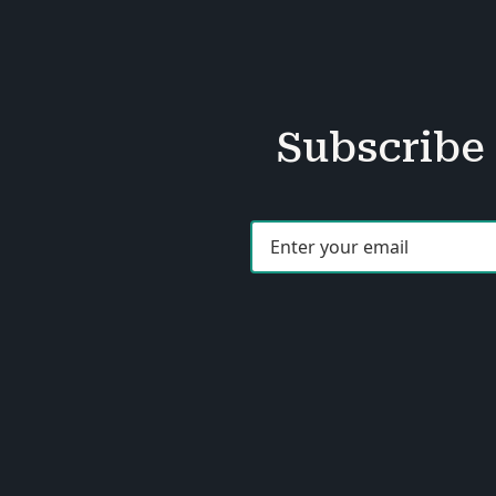
Subscribe 