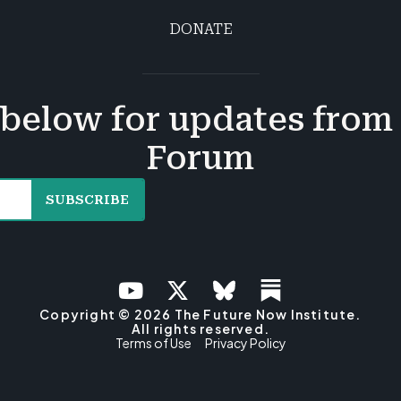
DONATE
below for updates from
Forum
SUBSCRIBE
Copyright © 2026 The Future Now Institute.
All rights reserved.
Terms of Use
Privacy Policy