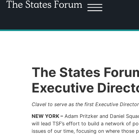
The States Foru
Executive Direct
Clavel to serve as the first Executive Director
NEW YORK –
Adam Pritzker and Daniel Squadr
will lead TSF’s effort to build a network of p
issues of our time, focusing on where those po