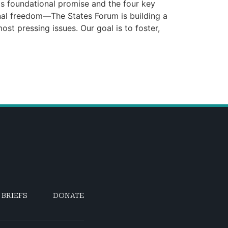
is foundational promise and the four key
onal freedom—The States Forum is building a
st pressing issues. Our goal is to foster,
 BRIEFS
DONATE