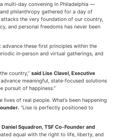
a multi-day convening in Philadelphia —
and philanthropy gathered for a day of
attacks the very foundation of our country,
racy, and personal freedoms has never been
 advance these first principles within the
eriodic in‑person and virtual gatherings, and
 the country,”
said Lise Clavel, Executive
o advance meaningful, state-focused solutions
he pursuit of happiness.”
he lives of real people. What’s been happening
Founder.
“Lise is perfectly positioned to
d Daniel Squadron, TSF Co-Founder and
ted equal with the right to life, liberty, and