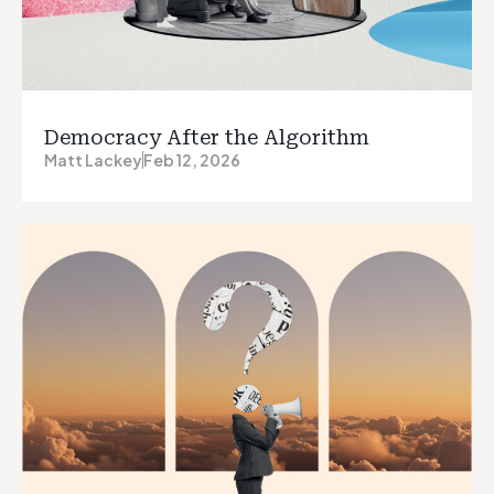
Democracy After the Algorithm
Matt Lackey
Feb 12, 2026