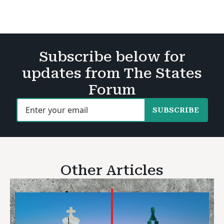
Subscribe below for
updates from The States
Forum
SUBSCRIBE
Other Articles