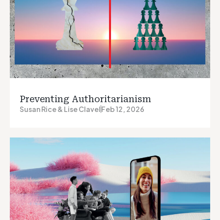
Preventing Authoritarianism
Susan Rice & Lise Clavel
Feb 12, 2026