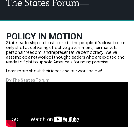
POLICY IN MOTION
State leadership isn’t just close to the people, it’s close to our
only shot at delivering effective government, fair markets,
personal freedom, and representative democracy. We’ve
assembled a network of thought leaders who are excited and
ready to fight to uphold America’s founding promise.
Learn more about their ideas and our work below!
By The States Forum