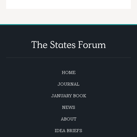
HOME
JOURNAL
JANUARY BOOK
NEWS
ABOUT
IDEA BRIEFS