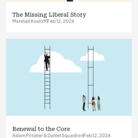
The Missing Liberal Story
Marshall Kosloff
Feb 12, 2026
Renewal to the Core
Adam Pritzker & Daniel Squadron
Feb 12, 2026