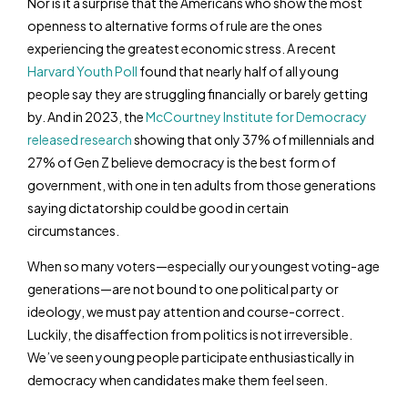
Nor is it a surprise that the Americans who show the most
openness to alternative forms of rule are the ones
experiencing the greatest economic stress. A recent
Harvard Youth Poll
found that nearly half of all young
people say they are struggling financially or barely getting
by. And in 2023, the
McCourtney Institute for Democracy
released research
showing that only 37% of millennials and
27% of Gen Z believe democracy is the best form of
government, with one in ten adults from those generations
saying dictatorship could be good in certain
circumstances.
When so many voters—especially our youngest voting-age
generations—are not bound to one political party or
ideology, we must pay attention and course-correct.
Luckily, the disaffection from politics is not irreversible.
We’ve seen young people participate enthusiastically in
democracy when candidates make them feel seen.