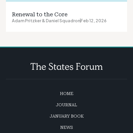
Renewal to the Core
Adam Pritzker & Daniel Squadron
Feb 12, 2026
HOME
JOURNAL
JANUARY BOOK
NEWS