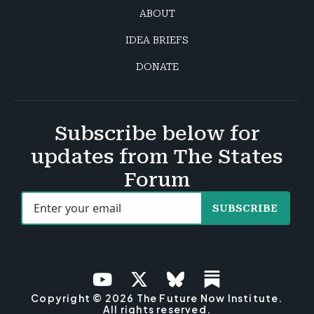
ABOUT
IDEA BRIEFS
DONATE
Subscribe below for
updates from The States
Forum
SUBSCRIBE
Copyright © 2026 The Future Now Institute.
All rights reserved.