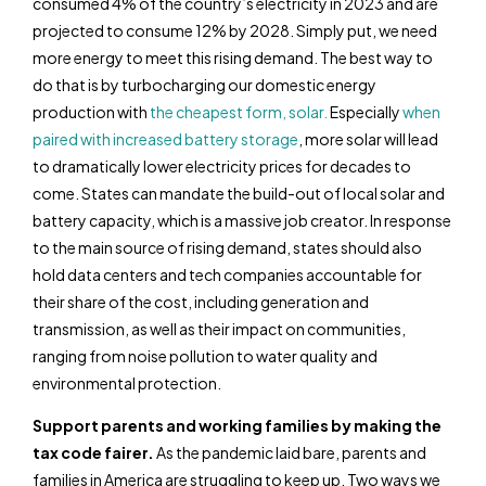
consumed 4% of the country’s electricity in 2023 and are
projected to consume 12% by 2028. Simply put, we need
more energy to meet this rising demand. The best way to
do that is by turbocharging our domestic energy
production with
the cheapest form, solar.
Especially
when
paired with increased battery storage
, more solar will lead
to dramatically lower electricity prices for decades to
come. States can mandate the build-out of local solar and
battery capacity, which is a massive job creator. In response
to the main source of rising demand, states should also
hold data centers and tech companies accountable for
their share of the cost, including generation and
transmission, as well as their impact on communities,
ranging from noise pollution to water quality and
environmental protection.
Support parents and working families by making the
tax code fairer.
As the pandemic laid bare, parents and
families in America are struggling to keep up. Two ways we