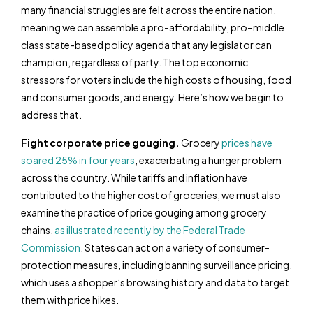
many financial struggles are felt across the entire nation,
meaning we can assemble a pro-affordability, pro–middle
class state-based policy agenda that any legislator can
champion, regardless of party. The top economic
stressors for voters include the high costs of housing, food
and consumer goods, and energy. Here’s how we begin to
address that.
Fight corporate price gouging.
Grocery
prices have
soared 25% in four years
, exacerbating a hunger problem
across the country. While tariffs and inflation have
contributed to the higher cost of groceries, we must also
examine the practice of price gouging among grocery
chains,
as illustrated recently by the Federal Trade
Commission
. States can act on a variety of consumer-
protection measures, including banning surveillance pricing,
which uses a shopper’s browsing history and data to target
them with price hikes.