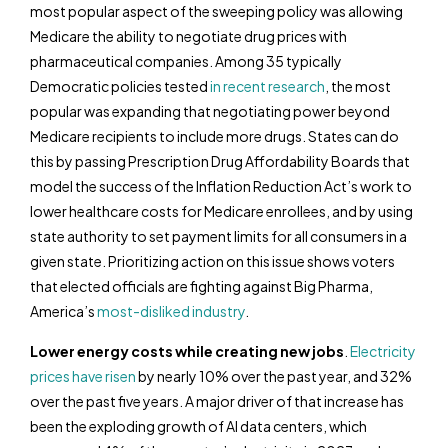
most popular aspect of the sweeping policy was allowing
Medicare the ability to negotiate drug prices with
pharmaceutical companies. Among 35 typically
Democratic policies tested
in recent research
, the most
popular was expanding that negotiating power beyond
Medicare recipients to include more drugs. States can do
this by passing Prescription Drug Affordability Boards that
model the success of the Inflation Reduction Act’s work to
lower healthcare costs for Medicare enrollees, and by using
state authority to set payment limits for all consumers in a
given state. Prioritizing action on this issue shows voters
that elected officials are fighting against Big Pharma,
America’s
most-disliked industry
.
Lower energy costs while creating new jobs
.
Electricity
prices have risen
by nearly 10% over the past year, and 32%
over the past five years. A major driver of that increase has
been the exploding growth of AI data centers, which