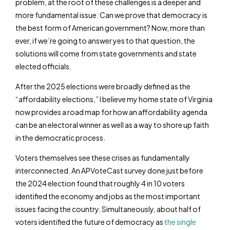
problem, at the root of these challenges is a deeper and
more fundamental issue: Can we prove that democracy is
the best form of American government? Now, more than
ever, if we’re going to answer yes to that question, the
solutions will come from state governments and state
elected officials.
After the 2025 elections were broadly defined as the
“affordability elections,” I believe my home state of Virginia
now provides a road map for how an affordability agenda
can be an electoral winner as well as a way to shore up faith
in the democratic process.
Voters themselves see these crises as fundamentally
interconnected. An APVoteCast survey done just before
the 2024 election found that roughly 4 in 10 voters
identified the economy and jobs as the most important
issues facing the country. Simultaneously, about half of
voters identified the future of democracy as
the single