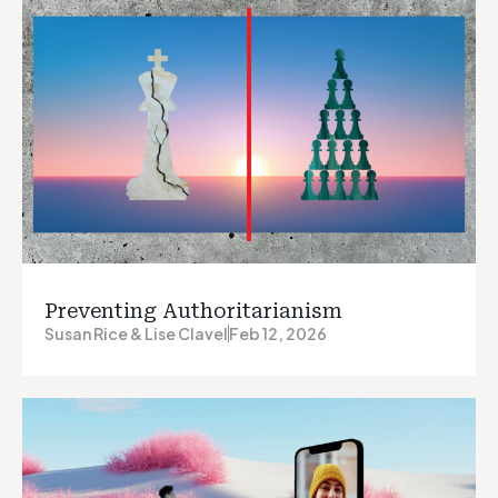
Preventing Authoritarianism
Susan Rice & Lise Clavel
Feb 12, 2026