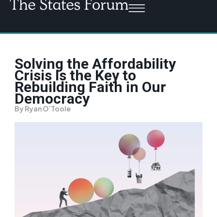
Solving the Affordability
Crisis Is the Key to
Rebuilding Faith in Our
Democracy
By Ryan O’Toole