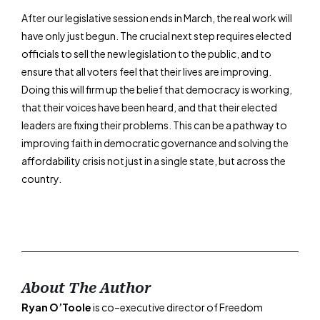
After our legislative session ends in March, the real work will
have only just begun. The crucial next step requires elected
officials to sell the new legislation to the public, and to
ensure that all voters feel that their lives are improving.
Doing this will firm up the belief that democracy is working,
that their voices have been heard, and that their elected
leaders are fixing their problems. This can be a pathway to
improving faith in democratic governance and solving the
affordability crisis not just in a single state, but across the
country.
About The Author
Ryan O’Toole
is co–executive director of Freedom