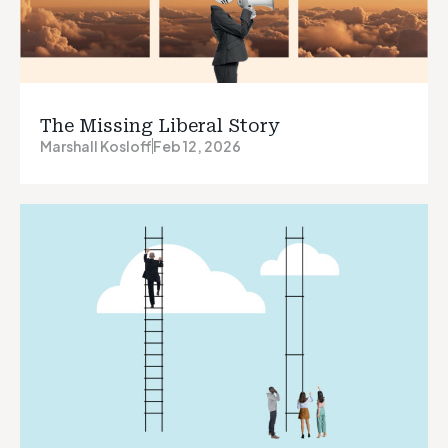
The Missing Liberal Story
Marshall Kosloff
Feb 12, 2026