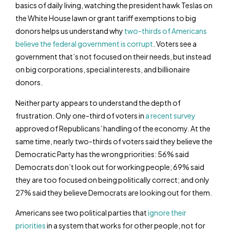
basics of daily living, watching the president hawk Teslas on
the White House lawn or grant tariff exemptions to big
donors helps us understand why
two-thirds of Americans
believe the federal government is corrupt
. Voters see a
government that’s not focused on their needs, but instead
on big corporations, special interests, and billionaire
donors.
Neither party appears to understand the depth of
frustration. Only one-third of voters in
a recent survey
approved of Republicans’ handling of the economy. At the
same time, nearly two-thirds of voters said they believe the
Democratic Party has the wrong priorities: 56% said
Democrats don’t look out for working people; 69% said
they are too focused on being politically correct; and only
27% said they believe Democrats are looking out for them.
Americans see two political parties that
ignore their
priorities
in a system that works for other people, not for