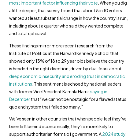
most important factor influencing their vote
. When you dig
a little deeper, that survey found that about 8 in 10 voters
wanted at least substantial change in how the country is run,
including about a quarter who said they wanted complete
and total upheaval.
These findings mirror more recent research from the
Institute of Politics at the Harvard Kennedy School that
showed only 13% of 18 to 29 year olds believe the country
is headed in the right direction, driven by dual fears about
deep economic insecurity and eroding trust in democratic
institutions
. This sentiment is echoed by national leaders,
with former Vice President Kamala Harris
saying in
December
that “we cannot be nostalgic for a flawed status
quo and system that failed so many.”
We’ve seen in other countries that when people feel they’ve
been left behind economically, they’re more likely to
support authoritarian forms of government. A
2024 study