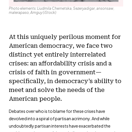
Photo elements: Liudmila Chernetska, Sezeryadigar, ansonsaw,
malerapaso, Amguy (iStock)
At this uniquely perilous moment for
American democracy, we face two
distinct yet entirely interrelated
crises: an affordability crisis and a
crisis of faith in government—
specifically, in democracy’s ability to
meet and solve the needs of the
American people.
Debates over who is to blame for these crises have
devolved into a spiral of partisan acrimony. And while
undoubtedly partisan interests have exacerbated the