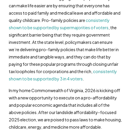
can make life easier are by ensuring that everyone has
access to paid family and medical leave and affordable and
quality childcare. Pro-family policies are
consistently
shown to be supported by supermajorities of voters
, the
significant barrier being that they require government
investment. At the state level, policymakers can ensure
we’re delivering pro-family policies that make life better in
immediate and tangible ways, and they can do that by
paying for these popular programs through closing unfair
tax loopholes for corporations and the rich,
consistently
shown to be supported by 3 in 4 voters
.
In my home Commonwealth of Virginia, 2026 is kicking off
with a new opportunity to execute on a pro-affordability
and popular economic agenda that includes all of the
above policies. After our landslide affordability-focused
2025 election, we are poised to pass laws to make housing,
childcare, energy, and medicine more affordable.