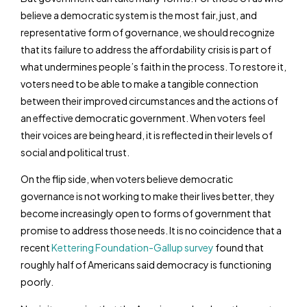
believe a democratic system is the most fair, just, and
representative form of governance, we should recognize
that its failure to address the affordability crisis is part of
what undermines people’s faith in the process. To restore it,
voters need to be able to make a tangible connection
between their improved circumstances and the actions of
an effective democratic government. When voters feel
their voices are being heard, it is reflected in their levels of
social and political trust.
On the flip side, when voters believe democratic
governance is not working to make their lives better, they
become increasingly open to forms of government that
promise to address those needs. It is no coincidence that a
recent
Kettering Foundation-Gallup survey
found that
roughly half of Americans said democracy is functioning
poorly.