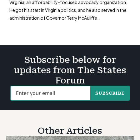
Virginia, an affordability-focused advocacy organization.
He got his start in Virginia politics, and he also served in the
administration of Governor Terry McAuliffe.
Subscribe below for
updates from The States
Forum
SUBSCRIBE
Other Articles