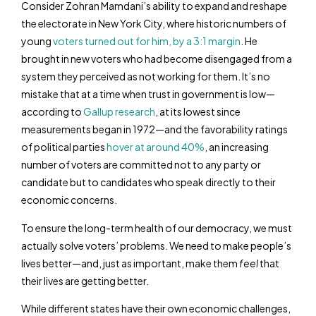
Consider Zohran Mamdani’s ability to expand and reshape
the electorate in New York City, where historic numbers of
young
voters turned out for him, by a 3:1 margin
. He
brought in new voters who had become disengaged from a
system they perceived as not working for them. It’s no
mistake that at a time when trust in government is low—
according to
Gallup research
, at its lowest since
measurements began in 1972—and the favorability ratings
of political parties
hover at around 40%
, an increasing
number of voters are committed not to any party or
candidate but to candidates who speak directly to their
economic concerns.
To ensure the long-term health of our democracy, we must
actually solve voters’ problems. We need to make people’s
lives better—and, just as important, make them
feel
that
their lives are getting better.
While different states have their own economic challenges,