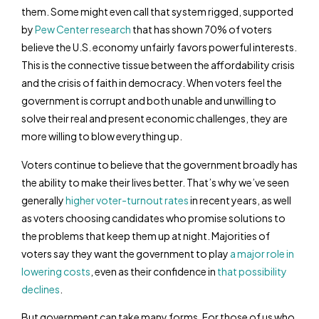
them. Some might even call that system rigged, supported
by
Pew Center research
that has shown 70% of voters
believe the U.S. economy unfairly favors powerful interests.
This is the connective tissue between the affordability crisis
and the crisis of faith in democracy. When voters feel the
government is corrupt and both unable and unwilling to
solve their real and present economic challenges, they are
more willing to blow everything up.
Voters continue to believe that the government broadly has
the ability to make their lives better. That’s why we’ve seen
generally
higher voter-turnout rates
in recent years, as well
as voters choosing candidates who promise solutions to
the problems that keep them up at night. Majorities of
voters say they want the government to play
a major role in
lowering costs
, even as their confidence in
that possibility
declines
.
But government can take many forms. For those of us who