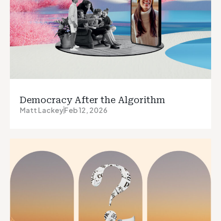
Democracy After the Algorithm
Matt Lackey
Feb 12, 2026