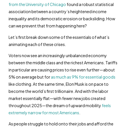
from the University of Chicago
found a robust statistical
association between a country’s heightened income
inequality and its democratic erosion or backsliding. How
can we prevent that from happening here?
Let’s first break down some of the essentials of what’s
animating each of these crises.
Voters now see an increasingly unbalanced economy
between the middle class and the richest Americans. Tariffs
in particular are causing prices to rise even further—about
5% on average but for
as much as 9% for essential goods
like clothing. At the same time, Elon Musk is on pace to
become the world’s first trillionaire. And with the labor
market essentially flat—with fewer new jobs created
throughout 2025—the dream of upward mobility
feels
extremely narrow for most Americans
.
As people struggle to hold onto their jobs and afford the