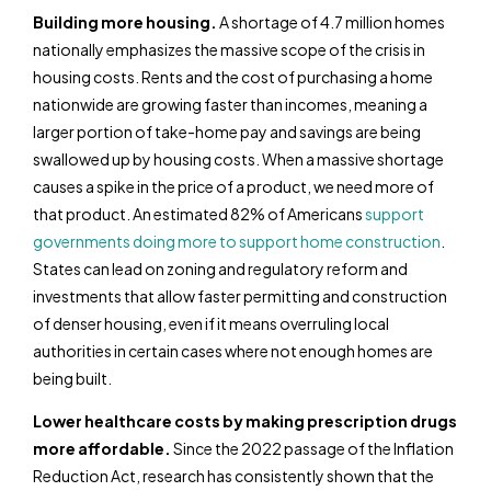
Building more housing.
A shortage of 4.7 million homes
nationally emphasizes the massive scope of the crisis in
housing costs. Rents and the cost of purchasing a home
nationwide are growing faster than incomes, meaning a
larger portion of take-home pay and savings are being
swallowed up by housing costs. When a massive shortage
causes a spike in the price of a product, we need more of
that product. An estimated 82% of Americans
support
governments doing more to support home construction
.
States can lead on zoning and regulatory reform and
investments that allow faster permitting and construction
of denser housing, even if it means overruling local
authorities in certain cases where not enough homes are
being built.
Lower healthcare costs by making prescription drugs
more affordable.
Since the 2022 passage of the Inflation
Reduction Act, research has consistently shown that the