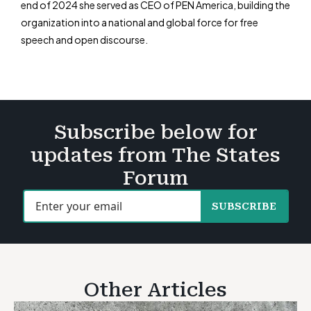
end of 2024 she served as CEO of PEN America, building the
organization into a national and global force for free
speech and open discourse.
Subscribe below for
updates from The States
Forum
SUBSCRIBE
Other Articles