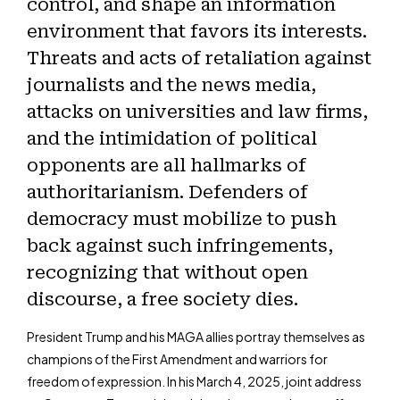
control, and shape an information
environment that favors its interests.
Threats and acts of retaliation against
journalists and the news media,
attacks on universities and law firms,
and the intimidation of political
opponents are all hallmarks of
authoritarianism. Defenders of
democracy must mobilize to push
back against such infringements,
recognizing that without open
discourse, a free society dies.
President Trump and his MAGA allies portray themselves as
champions of the First Amendment and warriors for
freedom of expression. In his March 4, 2025, joint address