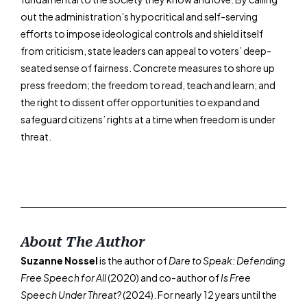
out the administration’s hypocritical and self-serving
efforts to impose ideological controls and shield itself
from criticism, state leaders can appeal to voters’ deep-
seated sense of fairness. Concrete measures to shore up
press freedom; the freedom to read, teach and learn; and
the right to dissent offer opportunities to expand and
safeguard citizens’ rights at a time when freedom is under
threat.
About The Author
Suzanne Nossel
is the author of
Dare to Speak: Defending
Free Speech for All
(2020) and co-author of
Is Free
Speech Under Threat?
(2024). For nearly 12 years until the