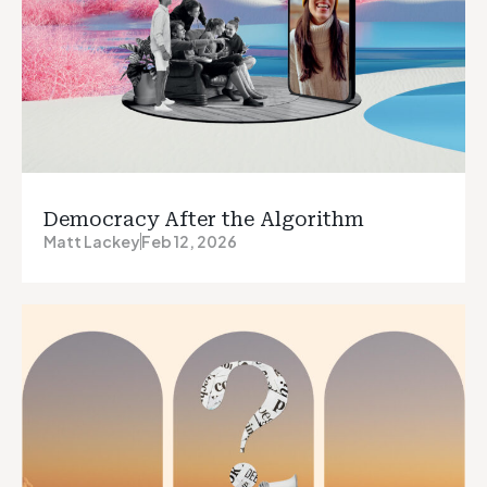
Democracy After the Algorithm
Matt Lackey
Feb 12, 2026