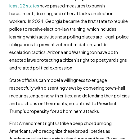
least 22 states
have passed measures to punish
harassment, doxxing, and other attacks on election
workers. In 2024, Georgia became the first state to require
police to receive election-law training, which includes
learning which activities near polling places are illegal, police
obligations to prevent voter intimidation, and de-
escalation tactics. Arizona and Washington have both
enacted laws protecting a citizen’s right to post yard signs
and related political expression.
State officials can model a willingness to engage
respectfully with dissenting views by convening town-hall
meetings, engaging with critics, and defending their policies
and positions on their merits, in contrast to President
Trump’s propensity for ad hominem attacks.
First Amendment rights strike a deep chord among
Americans, who recognize these broad liberties as
fundamental to the society they know and love. By calling