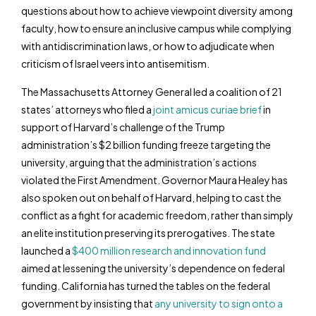
questions about how to achieve viewpoint diversity among
faculty, how to ensure an inclusive campus while complying
with antidiscrimination laws, or how to adjudicate when
criticism of Israel veers into antisemitism.
The Massachusetts Attorney General led a coalition of 21
states’ attorneys who filed a
joint amicus curiae brief
in
support of Harvard’s challenge of the Trump
administration’s $2 billion funding freeze targeting the
university, arguing that the administration’s actions
violated the First Amendment. Governor Maura Healey has
also spoken out on behalf of Harvard, helping to cast the
conflict as a fight for academic freedom, rather than simply
an elite institution preserving its prerogatives. The state
launched a
$400 million research and innovation fund
aimed at lessening the university’s dependence on federal
funding. California has turned the tables on the federal
government by insisting that
any university to sign onto a