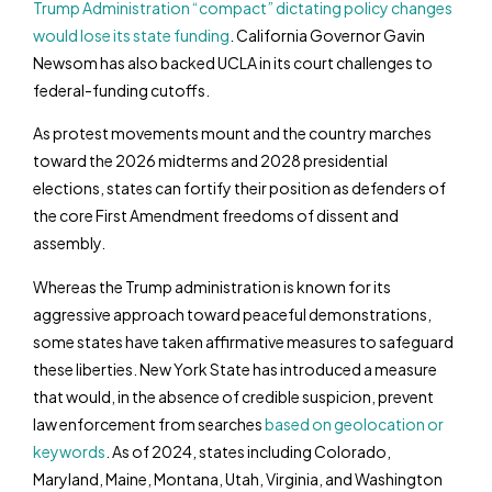
Trump Administration “compact” dictating policy changes
would lose its state funding
. California Governor Gavin
Newsom has also backed UCLA in its court challenges to
federal-funding cutoffs.
As protest movements mount and the country marches
toward the 2026 midterms and 2028 presidential
elections, states can fortify their position as defenders of
the core First Amendment freedoms of dissent and
assembly.
Whereas the Trump administration is known for its
aggressive approach toward peaceful demonstrations,
some states have taken affirmative measures to safeguard
these liberties. New York State has introduced a measure
that would, in the absence of credible suspicion, prevent
law enforcement from searches
based on geolocation or
keywords
. As of 2024, states including Colorado,
Maryland, Maine, Montana, Utah, Virginia, and Washington