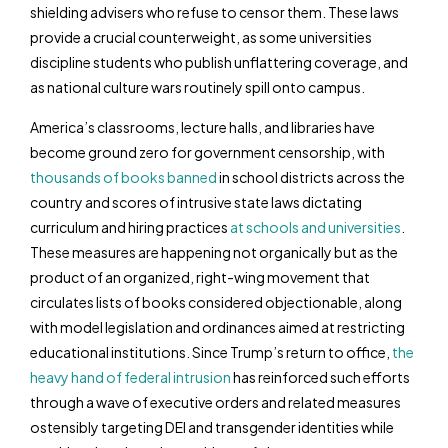
shielding advisers who refuse to censor them. These laws
provide a crucial counterweight, as some universities
discipline students who publish unflattering coverage, and
as national culture wars routinely spill onto campus.
America’s classrooms, lecture halls, and libraries have
become ground zero for government censorship, with
thousands of books banned
in school districts across the
country and scores of intrusive state laws dictating
curriculum and hiring practices
at schools
and universities
.
These measures are happening not organically but as the
product of an organized, right-wing movement that
circulates lists of books considered objectionable, along
with model legislation and ordinances aimed at restricting
educational institutions. Since Trump’s return to office,
the
heavy hand of federal intrusion
has reinforced such efforts
through a wave of executive orders and related measures
ostensibly targeting DEI and transgender identities while