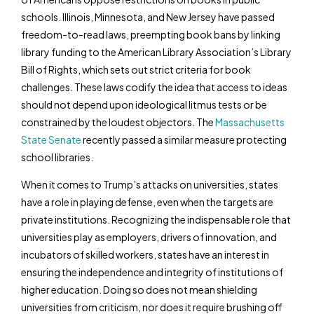
schools. Illinois, Minnesota, and New Jersey have passed
freedom-to-read laws, preempting book bans by linking
library funding to the American Library Association’s Library
Bill of Rights, which sets out strict criteria for book
challenges. These laws codify the idea that access to ideas
should not depend upon ideological litmus tests or be
constrained by the loudest objectors. The
Massachusetts
State Senate
recently passed a similar measure protecting
school libraries.
When it comes to Trump’s attacks on universities, states
have a role in playing defense, even when the targets are
private institutions. Recognizing the indispensable role that
universities play as employers, drivers of innovation, and
incubators of skilled workers, states have an interest in
ensuring the independence and integrity of institutions of
higher education. Doing so does not mean shielding
universities from criticism, nor does it require brushing off