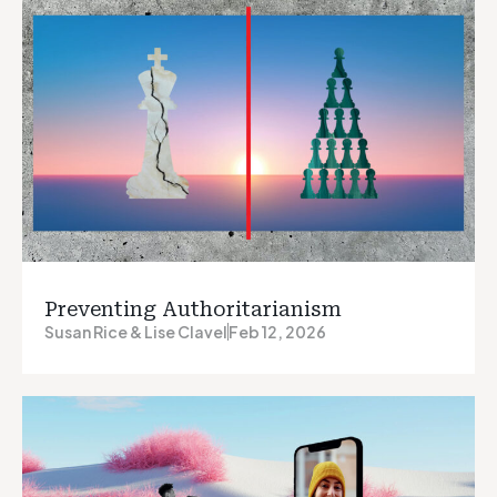
Preventing Authoritarianism
Susan Rice & Lise Clavel
Feb 12, 2026