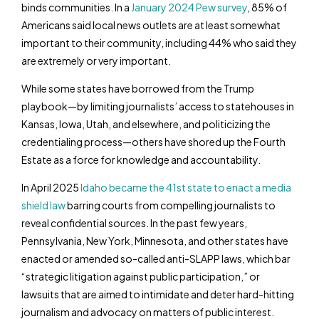
binds communities. In a
January 2024 Pew survey
, 85% of
Americans said local news outlets are at least somewhat
important to their community, including 44% who said they
are extremely or very important.
While some states have borrowed from the Trump
playbook—by limiting journalists’ access to statehouses in
Kansas, Iowa, Utah, and elsewhere, and politicizing the
credentialing process—others have shored up the Fourth
Estate as a force for knowledge and accountability.
In April 2025
Idaho became the 41
st
state to enact a media
shield law
barring courts from compelling journalists to
reveal confidential sources. In the past few years,
Pennsylvania, New York, Minnesota, and other states have
enacted or amended so-called anti-SLAPP laws, which bar
“strategic litigation against public participation,” or
lawsuits that are aimed to intimidate and deter hard-hitting
journalism and advocacy on matters of public interest.