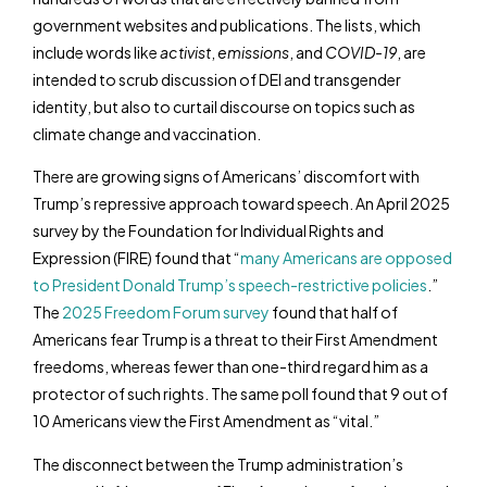
government websites and publications. The lists, which
include words like
activist
,
emissions
, and
COVID-19
, are
intended to scrub discussion of DEI and transgender
identity, but also to curtail discourse on topics such as
climate change and vaccination.
There are growing signs of Americans’ discomfort with
Trump’s repressive approach toward speech. An April 2025
survey by the Foundation for Individual Rights and
Expression (FIRE) found that “
many Americans are opposed
to President Donald Trump’s speech-restrictive policies
.”
The
2025 Freedom Forum survey
found that half of
Americans fear Trump is a threat to their First Amendment
freedoms, whereas fewer than one-third regard him as a
protector of such rights. The same poll found that 9 out of
10 Americans view the First Amendment as “vital.”
The disconnect between the Trump administration’s