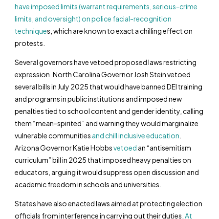
have imposed limits (warrant requirements, serious-crime
limits, and oversight) on police facial-recognition
technique
s, which are known to exact a chilling effect on
protests.
Several governors have vetoed proposed laws restricting
expression. North Carolina Governor Josh Stein vetoed
several bills in July 2025 that would have banned DEI training
and programs in public institutions and imposed new
penalties tied to school content and gender identity, calling
them “mean-spirited” and warning they would marginalize
vulnerable communities
and chill inclusive education
.
Arizona Governor Katie Hobbs
vetoed
an “antisemitism
curriculum” bill in 2025 that imposed heavy penalties on
educators, arguing it would suppress open discussion and
academic freedom in schools and universities.
States have also enacted laws aimed at protecting election
officials from interference in carrying out their duties.
At