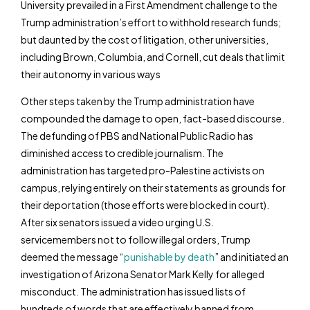
University prevailed in a First Amendment challenge to the
Trump administration’s effort to withhold research funds;
but daunted by the cost of litigation, other universities,
including Brown, Columbia, and Cornell, cut deals that limit
their autonomy in various ways
Other steps taken by the Trump administration have
compounded the damage to open, fact-based discourse.
The defunding of PBS and National Public Radio has
diminished access to credible journalism. The
administration has targeted pro-Palestine activists on
campus, relying entirely on their statements as grounds for
their deportation (those efforts were blocked in court).
After six senators issued a video urging U.S.
servicemembers not to follow illegal orders, Trump
deemed the message “
punishable by death
” and initiated an
investigation of Arizona Senator Mark Kelly for alleged
misconduct. The administration has issued lists of
hundreds of words that are effectively banned from