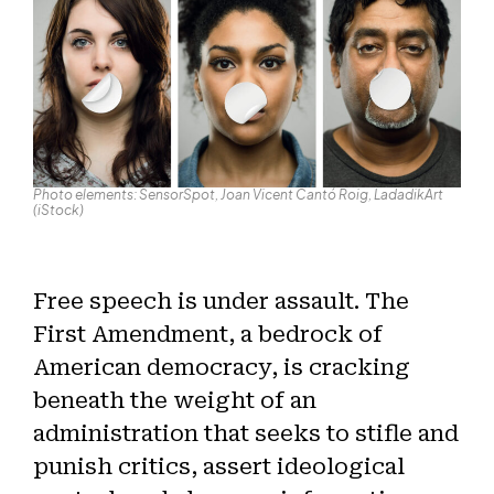
Photo elements: SensorSpot, Joan Vicent Cantó Roig, LadadikArt
(iStock)
Free speech is under assault. The
First Amendment, a bedrock of
American democracy, is cracking
beneath the weight of an
administration that seeks to stifle and
punish critics, assert ideological